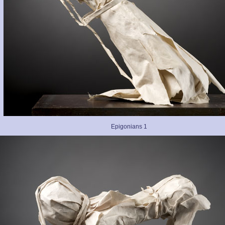
Epigonians 1