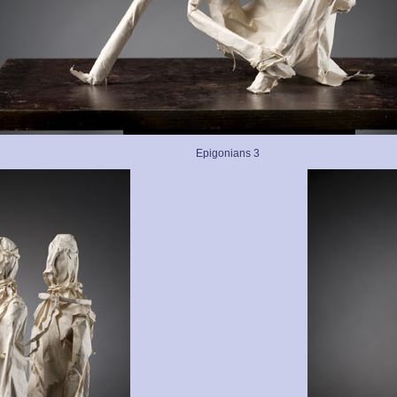
Epigonians 3