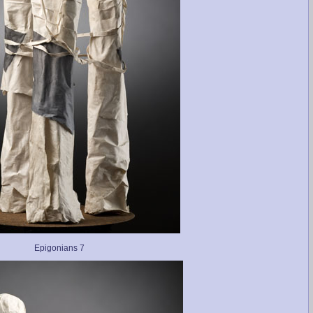
Epigonians 7