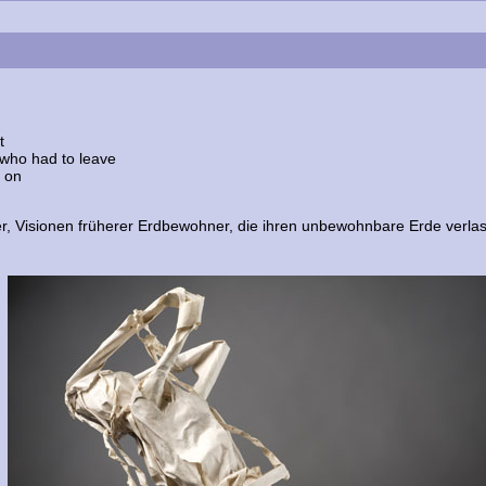
t
 who had to leave
e on
er, Visionen früherer Erdbewohner, die ihren unbewohnbare Erde verla