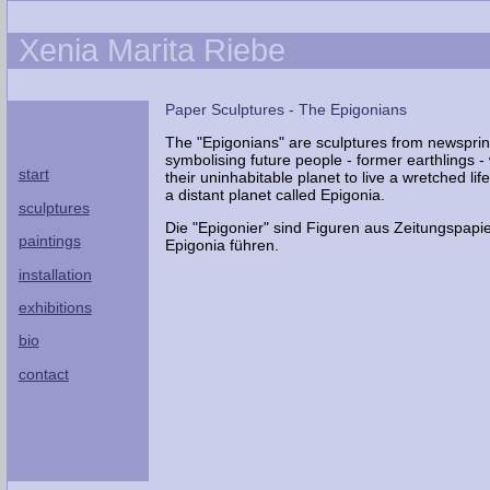
Xenia Marita Riebe
Paper Sculptures - The Epigonians
The "Epigonians" are sculptures from newsprin
symbolising future people - former earthlings -
start
their uninhabitable planet to live a wretched lif
a distant planet called Epigonia.
sculptures
Die "Epigonier" sind Figuren aus Zeitungspapi
paintings
Epigonia führen.
installation
exhibitions
bio
contact