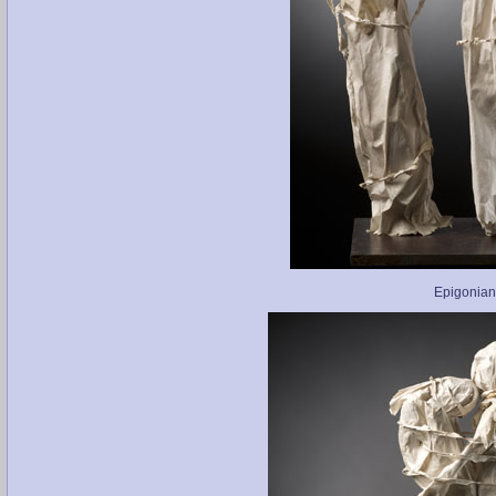
Epigonian