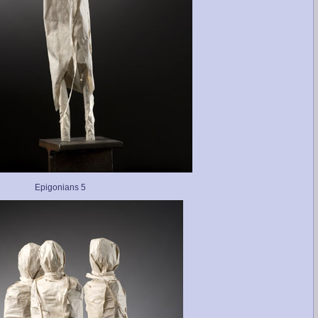
Epigonians 5