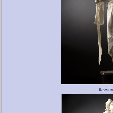
Epigonian