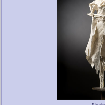
Epigonian