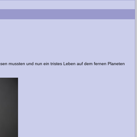
ssen mussten und nun ein tristes Leben auf dem fernen Planeten