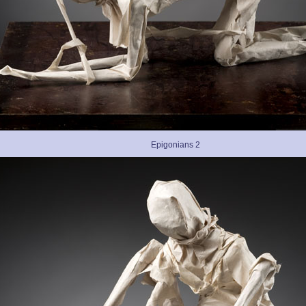
Epigonians 2