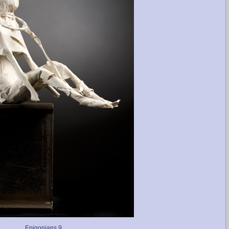
Epigonians 9